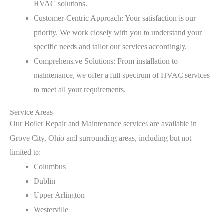
HVAC solutions.
Customer-Centric Approach: Your satisfaction is our
priority. We work closely with you to understand your
specific needs and tailor our services accordingly.
Comprehensive Solutions: From installation to
maintenance, we offer a full spectrum of HVAC services
to meet all your requirements.
Service Areas
Our Boiler Repair and Maintenance services are available in
Grove City, Ohio and surrounding areas, including but not
limited to:
Columbus
Dublin
Upper Arlington
Westerville