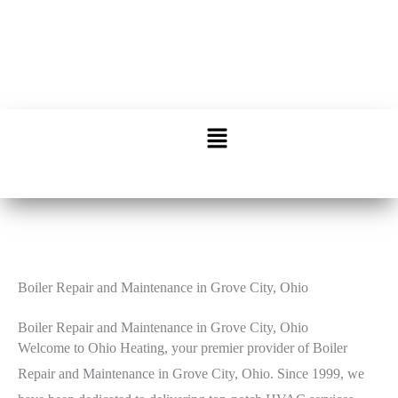
Call: 614-863-6666
Schedule Service
Boiler Repair and Maintenance in Grove City, Ohio
Boiler Repair and Maintenance in Grove City, Ohio
Welcome to Ohio Heating, your premier provider of Boiler
Repair and Maintenance in Grove City, Ohio. Since 1999, we