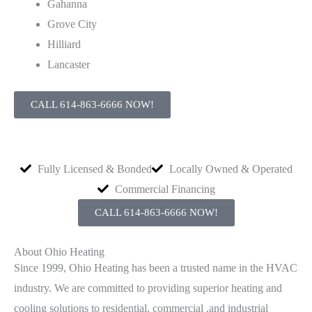
Gahanna
Grove City
Hilliard
Lancaster
CALL 614-863-6666 NOW!
Fully Licensed & Bonded
Locally Owned & Operated
Commercial Financing
CALL 614-863-6666 NOW!
About Ohio Heating
Since 1999, Ohio Heating has been a trusted name in the HVAC
industry. We are committed to providing superior heating and
cooling solutions to residential, commercial ,and industrial