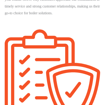
timely service and strong customer relationships, making us their
go-to choice for boiler solutions.