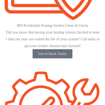
$89 Residential Heating System Clean & Check
Did you know that having your heating system checked at least
1 time per year can extend the life of your system? Call today to
get your system cleaned and checked!
Get A Check Today