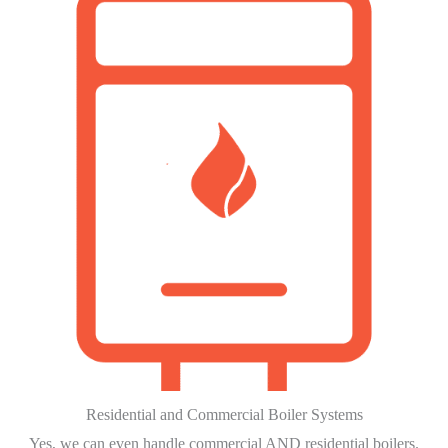
Residential and Commercial Boiler Systems
Yes, we can even handle commercial AND residential boilers.