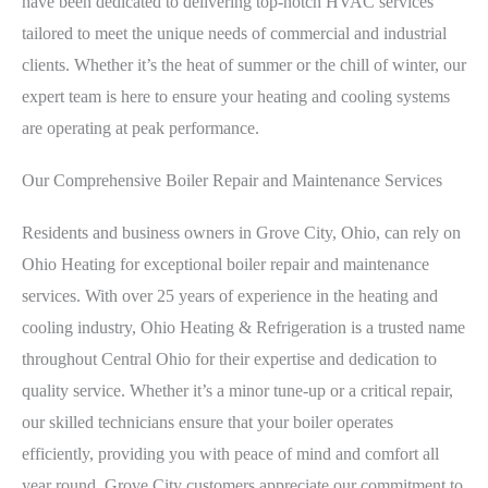
have been dedicated to delivering top-notch HVAC services
tailored to meet the unique needs of commercial and industrial
clients. Whether it’s the heat of summer or the chill of winter, our
expert team is here to ensure your heating and cooling systems
are operating at peak performance.
Our Comprehensive Boiler Repair and Maintenance Services
Residents and business owners in Grove City, Ohio, can rely on
Ohio Heating for exceptional boiler repair and maintenance
services. With over 25 years of experience in the heating and
cooling industry, Ohio Heating & Refrigeration is a trusted name
throughout Central Ohio for their expertise and dedication to
quality service. Whether it’s a minor tune-up or a critical repair,
our skilled technicians ensure that your boiler operates
efficiently, providing you with peace of mind and comfort all
year round. Grove City customers appreciate our commitment to