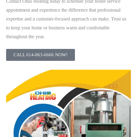
Contact Ohio Heating today to schedule your boiler service
appointment and experience the difference that professional
expertise and a customer-focused approach can make. Trust us
to keep your home or business warm and comfortable
throughout the year.
CALL 614-863-6666 NOW!