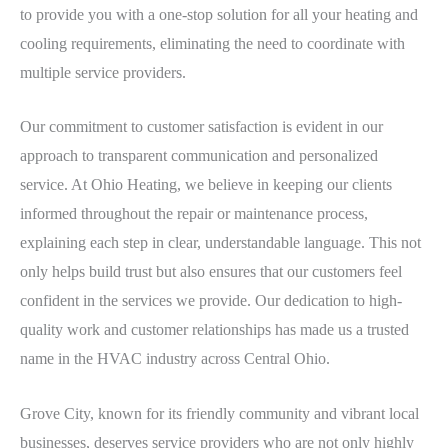
to provide you with a one-stop solution for all your heating and
cooling requirements, eliminating the need to coordinate with
multiple service providers.
Our commitment to customer satisfaction is evident in our
approach to transparent communication and personalized
service. At Ohio Heating, we believe in keeping our clients
informed throughout the repair or maintenance process,
explaining each step in clear, understandable language. This not
only helps build trust but also ensures that our customers feel
confident in the services we provide. Our dedication to high-
quality work and customer relationships has made us a trusted
name in the HVAC industry across Central Ohio.
Grove City, known for its friendly community and vibrant local
businesses, deserves service providers who are not only highly