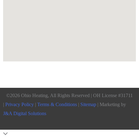
©2026 Ohio Heating, All Rights Reserved | OH License #31711
|
Privacy Policy
|
Terms & Conditions
|
Sitemap
| Marketing by
J&A Digital Solutions