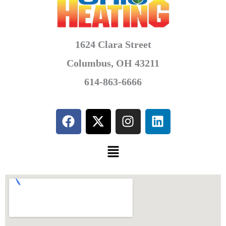
1624 Clara Street
Columbus, OH 43211
614-863-6666