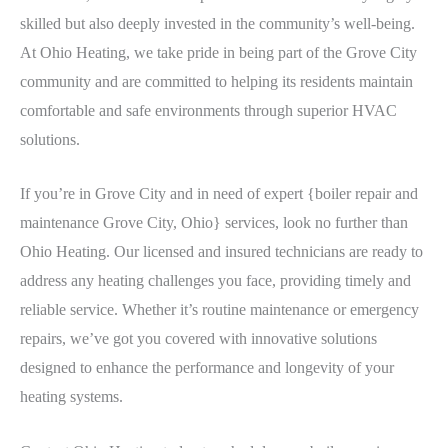
skilled but also deeply invested in the community’s well-being.
At Ohio Heating, we take pride in being part of the Grove City
community and are committed to helping its residents maintain
comfortable and safe environments through superior HVAC
solutions.
If you’re in Grove City and in need of expert {boiler repair and
maintenance Grove City, Ohio} services, look no further than
Ohio Heating. Our licensed and insured technicians are ready to
address any heating challenges you face, providing timely and
reliable service. Whether it’s routine maintenance or emergency
repairs, we’ve got you covered with innovative solutions
designed to enhance the performance and longevity of your
heating systems.