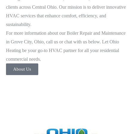
clients across Central Ohio. Our mission is to deliver innovative
HVAC services that enhance comfort, efficiency, and
sustainability.
For more information about our Boiler Repair and Maintenance
in Grove City, Ohio, call us or chat with us below. Let Ohio
Heating be your go-to HVAC partner for all your residential
commercial needs.
About Us