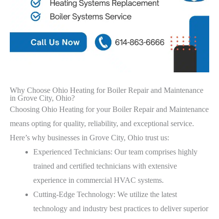
Why Choose Ohio Heating for Boiler Repair and Maintenance
in Grove City, Ohio?
Choosing Ohio Heating for your Boiler Repair and Maintenance
means opting for quality, reliability, and exceptional service.
Here’s why businesses in Grove City, Ohio trust us:
Experienced Technicians: Our team comprises highly
trained and certified technicians with extensive
experience in commercial HVAC systems.
Cutting-Edge Technology: We utilize the latest
technology and industry best practices to deliver superior