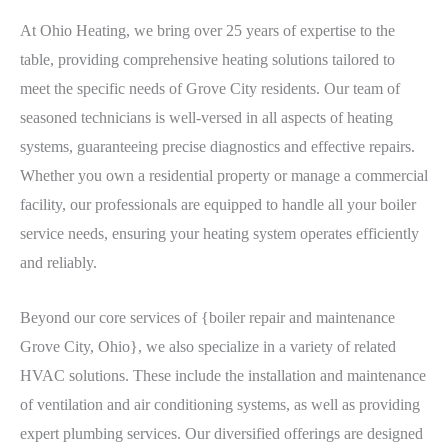
At Ohio Heating, we bring over 25 years of expertise to the
table, providing comprehensive heating solutions tailored to
meet the specific needs of Grove City residents. Our team of
seasoned technicians is well-versed in all aspects of heating
systems, guaranteeing precise diagnostics and effective repairs.
Whether you own a residential property or manage a commercial
facility, our professionals are equipped to handle all your boiler
service needs, ensuring your heating system operates efficiently
and reliably.
Beyond our core services of {boiler repair and maintenance
Grove City, Ohio}, we also specialize in a variety of related
HVAC solutions. These include the installation and maintenance
of ventilation and air conditioning systems, as well as providing
expert plumbing services. Our diversified offerings are designed