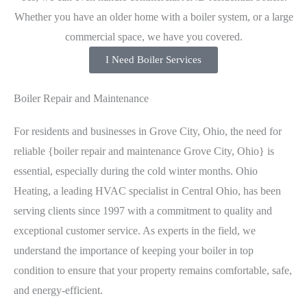
Whether you have an older home with a boiler system, or a large
commercial space, we have you covered.
I Need Boiler Services
Boiler Repair and Maintenance
For residents and businesses in Grove City, Ohio, the need for
reliable {boiler repair and maintenance Grove City, Ohio} is
essential, especially during the cold winter months. Ohio
Heating, a leading HVAC specialist in Central Ohio, has been
serving clients since 1997 with a commitment to quality and
exceptional customer service. As experts in the field, we
understand the importance of keeping your boiler in top
condition to ensure that your property remains comfortable, safe,
and energy-efficient.