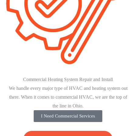
Commercial Heating System Repair and Install
We handle every major type of HVAC and heating system out
there. When it comes to commercial HVAC, we are the top of
the line in Ohio.
I Need Commercial Services