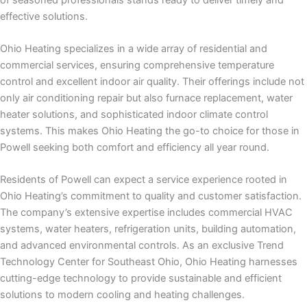
effective solutions.
Ohio Heating specializes in a wide array of residential and
commercial services, ensuring comprehensive temperature
control and excellent indoor air quality. Their offerings include not
only air conditioning repair but also furnace replacement, water
heater solutions, and sophisticated indoor climate control
systems. This makes Ohio Heating the go-to choice for those in
Powell seeking both comfort and efficiency all year round.
Residents of Powell can expect a service experience rooted in
Ohio Heating’s commitment to quality and customer satisfaction.
The company’s extensive expertise includes commercial HVAC
systems, water heaters, refrigeration units, building automation,
and advanced environmental controls. As an exclusive Trend
Technology Center for Southeast Ohio, Ohio Heating harnesses
cutting-edge technology to provide sustainable and efficient
solutions to modern cooling and heating challenges.