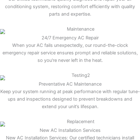
conditioning system, restoring comfort efficiently with quality
parts and expertise.
24/7 Emergency AC Repair
When your AC fails unexpectedly, our round-the-clock
emergency repair service ensures prompt and reliable solutions,
so you're never left in the heat.
Preventative AC Maintenance
Keep your system running at peak performance with regular tune-
ups and inspections designed to prevent breakdowns and
extend your unit’s lifespan.
New AC Installation Services
New AC Installation Services: Our certified technicians install