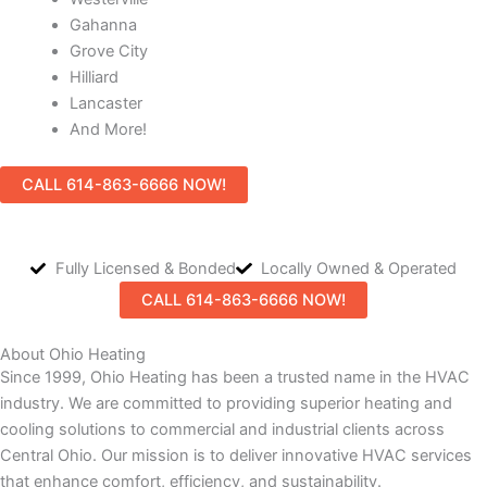
Gahanna
Grove City
Hilliard
Lancaster
And More!
CALL 614-863-6666 NOW!
Fully Licensed & Bonded
Locally Owned & Operated
CALL 614-863-6666 NOW!
About Ohio Heating
Since 1999, Ohio Heating has been a trusted name in the HVAC
industry. We are committed to providing superior heating and
cooling solutions to commercial and industrial clients across
Central Ohio. Our mission is to deliver innovative HVAC services
that enhance comfort, efficiency, and sustainability.