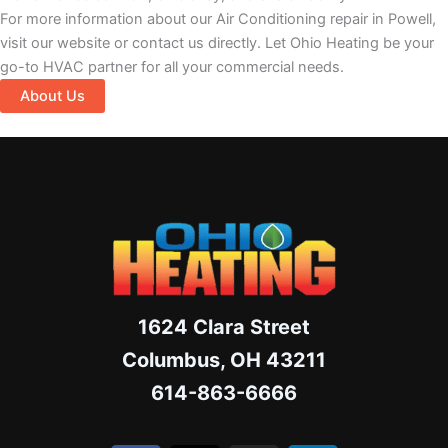
For more information about our Air Conditioning repair in Powell,
visit our website or contact us directly. Let Ohio Heating be your
go-to HVAC partner for all your commercial needs.
About Us
1624 Clara Street
Columbus, OH 43211
614-863-6666