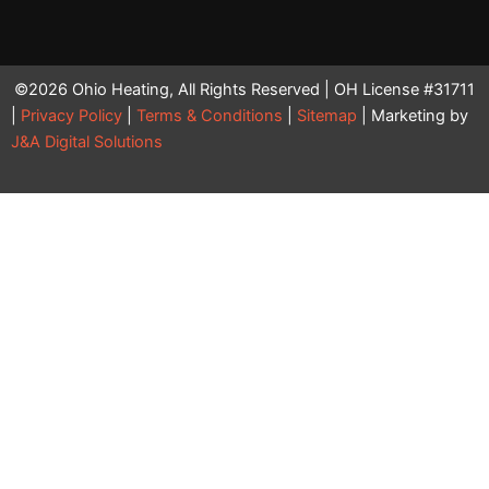
©2026 Ohio Heating, All Rights Reserved | OH License #31711
|
Privacy Policy
|
Terms & Conditions
|
Sitemap
| Marketing by
J&A Digital Solutions