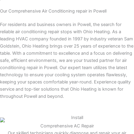
Our Comprehensive Air Conditioning repair in Powell
For residents and business owners in Powell, the search for
reliable air conditioning repair stops with Ohio Heating. As a
leading HVAC company founded in 1997 by industry veteran Sam
Goldstein, Ohio Heating brings over 25 years of experience to the
table. With a commitment to excellence and a focus on delivering
safe, efficient environments, we are your trusted partner for air
conditioning repair in Powell. Our expert team utilizes the latest
technology to ensure your cooling system operates flawlessly,
keeping your spaces comfortable year-round. Experience quality
service and top-tier solutions that Ohio Heating is known for
throughout Powell and beyond.
Comprehensive AC Repair
Our skilled technicians quickly diagnose and repair your air