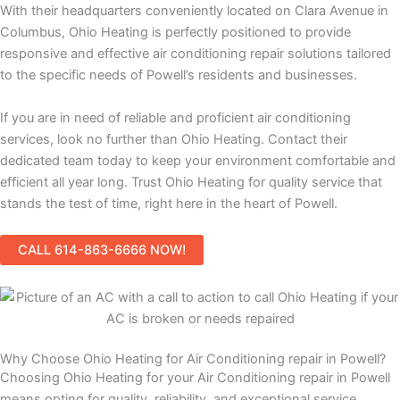
With their headquarters conveniently located on Clara Avenue in
Columbus, Ohio Heating is perfectly positioned to provide
responsive and effective air conditioning repair solutions tailored
to the specific needs of Powell’s residents and businesses.
If you are in need of reliable and proficient air conditioning
services, look no further than Ohio Heating. Contact their
dedicated team today to keep your environment comfortable and
efficient all year long. Trust Ohio Heating for quality service that
stands the test of time, right here in the heart of Powell.
CALL 614-863-6666 NOW!
Why Choose Ohio Heating for Air Conditioning repair in Powell?
Choosing Ohio Heating for your Air Conditioning repair in Powell
means opting for quality, reliability, and exceptional service.