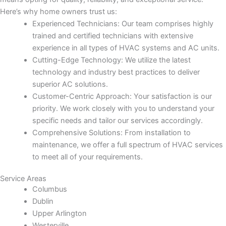
Here’s why home owners trust us:
Experienced Technicians: Our team comprises highly
trained and certified technicians with extensive
experience in all types of HVAC systems and AC units.
Cutting-Edge Technology: We utilize the latest
technology and industry best practices to deliver
superior AC solutions.
Customer-Centric Approach: Your satisfaction is our
priority. We work closely with you to understand your
specific needs and tailor our services accordingly.
Comprehensive Solutions: From installation to
maintenance, we offer a full spectrum of HVAC services
to meet all of your requirements.
Service Areas
Columbus
Dublin
Upper Arlington
Westerville