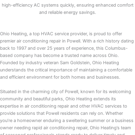
high-efficiency AC systems quickly, ensuring enhanced comfort
and reliable energy savings.
Ohio Heating, a top HVAC service provider, is proud to offer
premier air conditioning repair in Powell. With a rich history dating
back to 1997 and over 25 years of experience, this Columbus-
based company has become a trusted name across Ohio.
Founded by industry veteran Sam Goldstein, Ohio Heating
understands the critical importance of maintaining a comfortable
and efficient environment for both homes and businesses.
Situated in the charming city of Powell, known for its welcoming
community and beautiful parks, Ohio Heating extends its
expertise in air conditioning repair and other HVAC services to
provide solutions that Powell residents can rely on. Whether
you’re a homeowner enduring a sweltering summer or a business
owner needing rapid air conditioning repair, Ohio Heating’s team
of seasoned professionals stands ready to deliver timely and