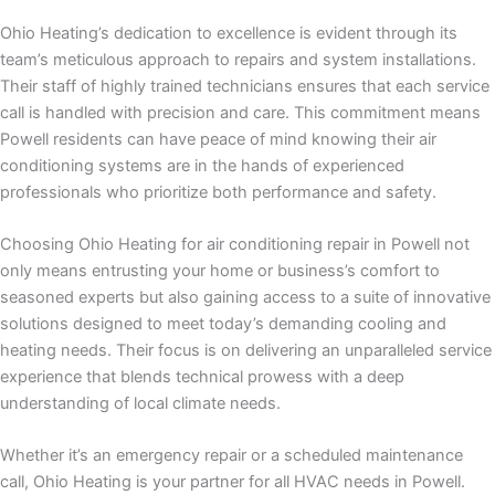
Ohio Heating’s dedication to excellence is evident through its
team’s meticulous approach to repairs and system installations.
Their staff of highly trained technicians ensures that each service
call is handled with precision and care. This commitment means
Powell residents can have peace of mind knowing their air
conditioning systems are in the hands of experienced
professionals who prioritize both performance and safety.
Choosing Ohio Heating for air conditioning repair in Powell not
only means entrusting your home or business’s comfort to
seasoned experts but also gaining access to a suite of innovative
solutions designed to meet today’s demanding cooling and
heating needs. Their focus is on delivering an unparalleled service
experience that blends technical prowess with a deep
understanding of local climate needs.
Whether it’s an emergency repair or a scheduled maintenance
call, Ohio Heating is your partner for all HVAC needs in Powell.